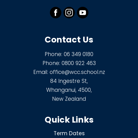
Contact Us
Phone:
06 349 0180
Phone:
0800 922 463
Email:
office@wcc.school.nz
84 Ingestre St,
Whanganui, 4500,
New Zealand
Quick Links
Term Dates