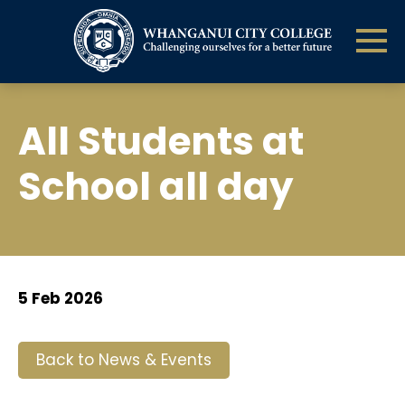
All Students at
School all day
5 Feb 2026
Back to News & Events