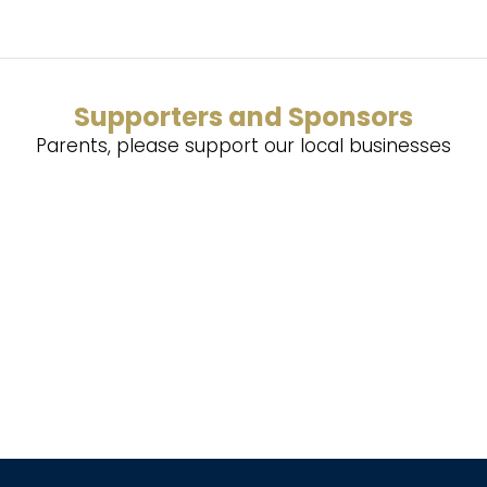
Supporters and Sponsors
Parents, please support our local businesses