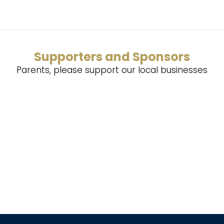
Supporters and Sponsors
Parents, please support our local businesses