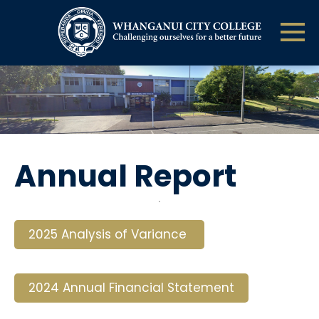
Annual Report
2025 Analysis of Variance
2024 Annual Financial Statement