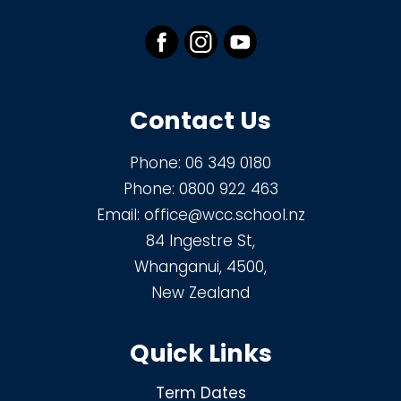
Contact Us
Phone:
06 349 0180
Phone:
0800 922 463
Email:
office@wcc.school.nz
84 Ingestre St,
Whanganui, 4500,
New Zealand
Quick Links
Term Dates